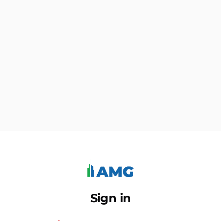
Sign in