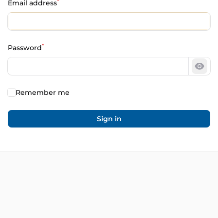
*
Email address
*
Password
Show
Remember me
Sign in